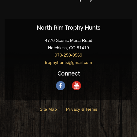
North Rim Trophy Hunts
4770 Scenic Mesa Road
Hotchkiss, CO 81419
970-250-0569
trophyhunts@gmail.com
Connect
Site Map
Privacy & Terms