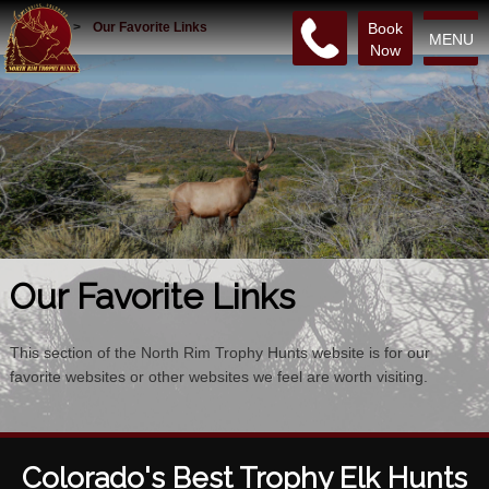
Home
>
Our Favorite Links
Book
MENU
Now
Our Favorite Links
This section of the North Rim Trophy Hunts website is for our
favorite websites or other websites we feel are worth visiting.
Colorado's Best Trophy Elk Hunts